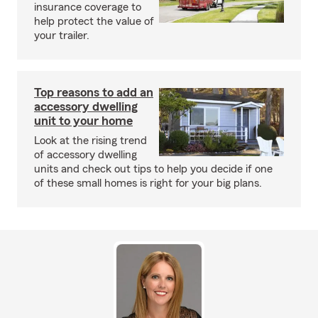
insurance coverage to
help protect the value of
your trailer.
Top reasons to add an
accessory dwelling
unit to your home
Look at the rising trend
of accessory dwelling
units and check out tips to help you decide if one
of these small homes is right for your big plans.