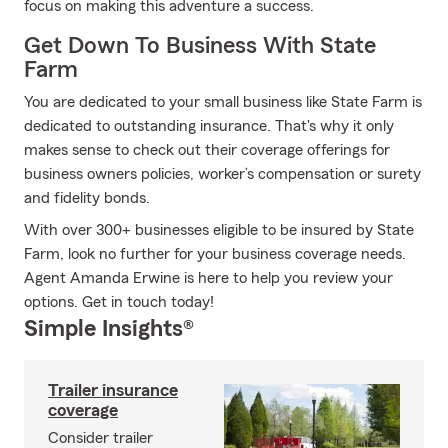
focus on making this adventure a success.
Get Down To Business With State
Farm
You are dedicated to your small business like State Farm is
dedicated to outstanding insurance. That's why it only
makes sense to check out their coverage offerings for
business owners policies, worker’s compensation or surety
and fidelity bonds.
With over 300+ businesses eligible to be insured by State
Farm, look no further for your business coverage needs.
Agent Amanda Erwine is here to help you review your
options. Get in touch today!
Simple Insights®
Trailer insurance
coverage
Consider trailer