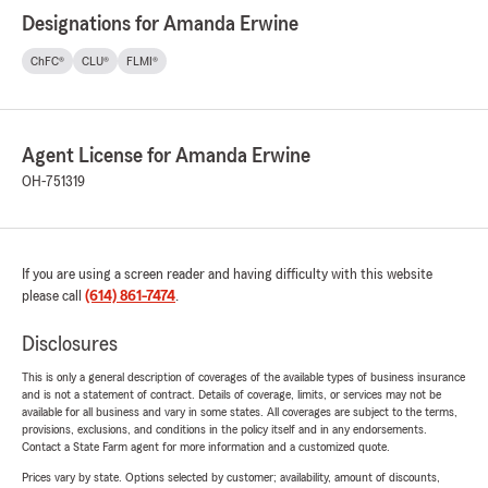
Designations for Amanda Erwine
ChFC®
CLU®
FLMI®
Agent License for Amanda Erwine
OH-751319
If you are using a screen reader and having difficulty with this website
please call
(614) 861-7474
.
Disclosures
This is only a general description of coverages of the available types of business insurance
and is not a statement of contract. Details of coverage, limits, or services may not be
available for all business and vary in some states. All coverages are subject to the terms,
provisions, exclusions, and conditions in the policy itself and in any endorsements.
Contact a State Farm agent for more information and a customized quote.
Prices vary by state. Options selected by customer; availability, amount of discounts,