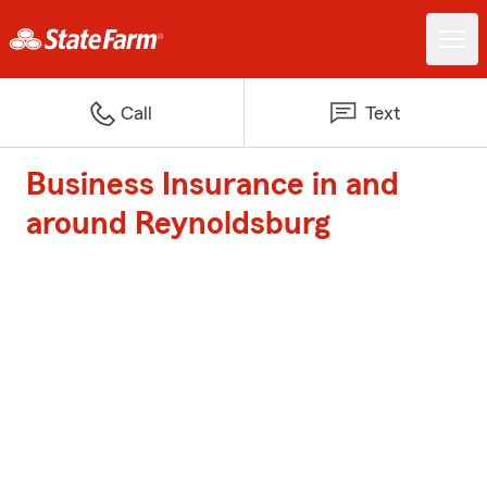
Call
Text
Business Insurance in and
around Reynoldsburg