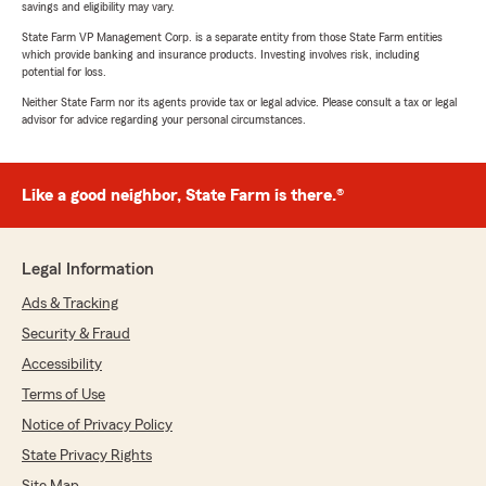
savings and eligibility may vary.
State Farm VP Management Corp. is a separate entity from those State Farm entities
which provide banking and insurance products. Investing involves risk, including
potential for loss.
Neither State Farm nor its agents provide tax or legal advice. Please consult a tax or legal
advisor for advice regarding your personal circumstances.
Like a good neighbor, State Farm is there.®
Legal Information
Ads & Tracking
Security & Fraud
Accessibility
Terms of Use
Notice of Privacy Policy
State Privacy Rights