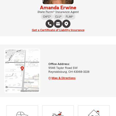
Amanda Erwine
State Farm® Insurance Agent
ChFC®
CLU®
FLMI®
Get a Certificate of Liability Insurance
Office Address:
9546 Taylor Road SW
Reynoldsburg, OH 43068-3228
Map & Directions