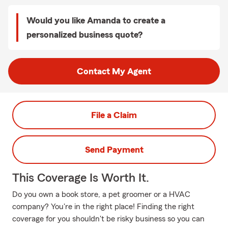
Would you like Amanda to create a
personalized business quote?
Contact My Agent
File a Claim
Send Payment
This Coverage Is Worth It.
Do you own a book store, a pet groomer or a HVAC
company? You're in the right place! Finding the right
coverage for you shouldn't be risky business so you can