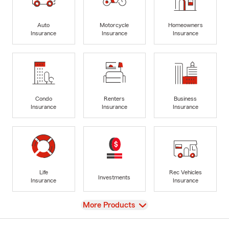
Auto
Motorcycle
Homeowners
Insurance
Insurance
Insurance
Condo
Renters
Business
Insurance
Insurance
Insurance
Life
Rec Vehicles
Investments
Insurance
Insurance
View
More Products